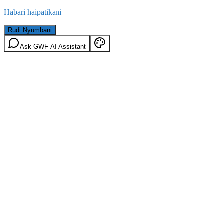
Habari haipatikani
Rudi Nyumbani
Ask GWF AI Assistant