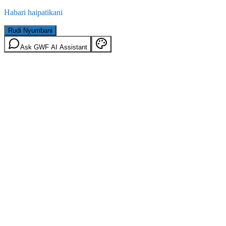
Habari haipatikani
Rudi Nyumbani
Ask GWF AI Assistant