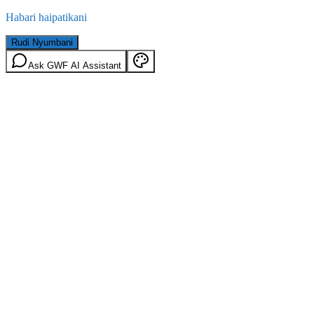
Habari haipatikani
Rudi Nyumbani
Ask GWF AI Assistant