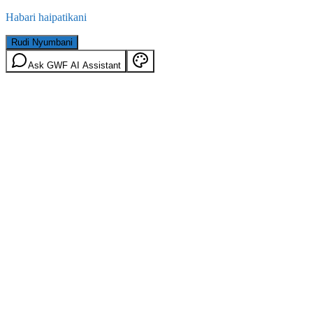
Habari haipatikani
Rudi Nyumbani
Ask GWF AI Assistant